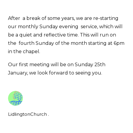
After  a break of some years, we are re-starting 
our monthly Sunday evening  service, which will 
be a quiet and reflective time. This will run on 
the  fourth Sunday of the month starting at 6pm 
in the chapel.
Our first meeting will be on Sunday 25th 
January, we look forward to seeing you.
LidlingtonChurch .