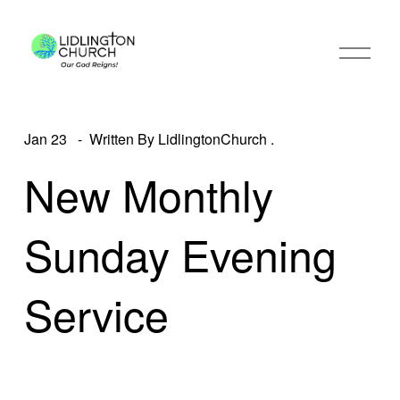
O
p
e
n
M
e
Jan 23
Written By
LidlingtonChurch .
n
u
New Monthly
Sunday Evening
Service